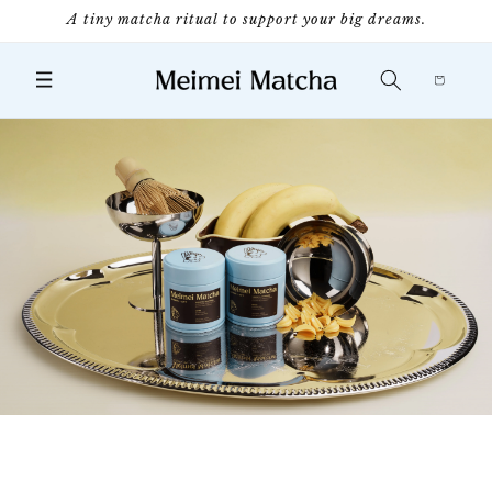
Skip to
A tiny matcha ritual to support your big dreams.
content
Cart