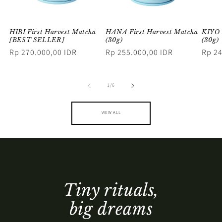
HIBI First Harvest Matcha
HANA First Harvest Matcha
KIYO 
[BEST SELLER]
(30g)
(30g)
Regular
Rp 270.000,00 IDR
Regular
Rp 255.000,00 IDR
Regul
Rp 24
price
price
price
of
1
/
6
VIEW ALL
Tiny rituals,
big dreams