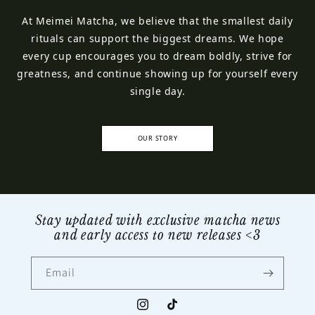
At Meimei Matcha, we believe that the smallest daily
rituals can support the biggest dreams. We hope
every cup encourages you to dream boldly, strive for
greatness, and continue showing up for yourself every
single day.
OUR STORY
Stay updated with exclusive matcha news
and early access to new releases <3
Email
Instagram
TikTok