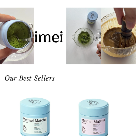
Our Best Sellers