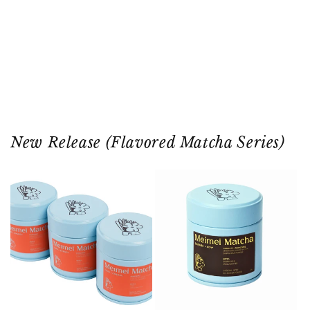
SHOP ALL
OUR STORY
◀
▶
New Release (Flavored Matcha Series)