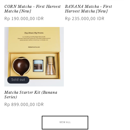
CORN Matcha - First Harvest
BANANA Matcha - First
Matcha [New]
Harvest Matcha [New]
Regular
Rp 190.000,00 IDR
Regular
Rp 235.000,00 IDR
price
price
Sold out
Matcha Starter Kit (Banana
Series)
Regular
Rp 899.000,00 IDR
price
VIEW ALL